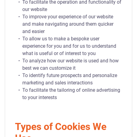
To facilitate the operation and functionality of
our website
To improve your experience of our website
and make navigating around them quicker
and easier
To allow us to make a bespoke user
experience for you and for us to understand
what is useful or of interest to you
To analyze how our website is used and how
best we can customize it
To identify future prospects and personalize
marketing and sales interactions
To facilitate the tailoring of online advertising
to your interests
Types of Cookies We