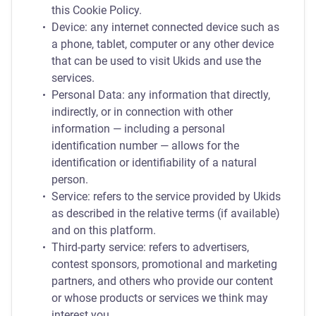
this Cookie Policy.
Device: any internet connected device such as
a phone, tablet, computer or any other device
that can be used to visit Ukids and use the
services.
Personal Data: any information that directly,
indirectly, or in connection with other
information — including a personal
identification number — allows for the
identification or identifiability of a natural
person.
Service: refers to the service provided by Ukids
as described in the relative terms (if available)
and on this platform.
Third-party service: refers to advertisers,
contest sponsors, promotional and marketing
partners, and others who provide our content
or whose products or services we think may
interest you.