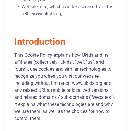
Website: site, which can be accessed via this
URL: www.ukids.org
Introduction
This Cookie Policy explains how Ukids and its
affiliates (collectively "Ukids", "we", "us", and
"ours"), use cookies and similar technologies to
recognize you when you visit our website,
including without limitation www.ukids.org and
any related URLs, mobile or localized versions
and related domains / sub-domains ("Websites").
It explains what these technologies are and why
we use them, as well as the choices for how to
control them.