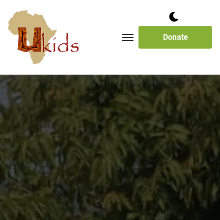
Donate