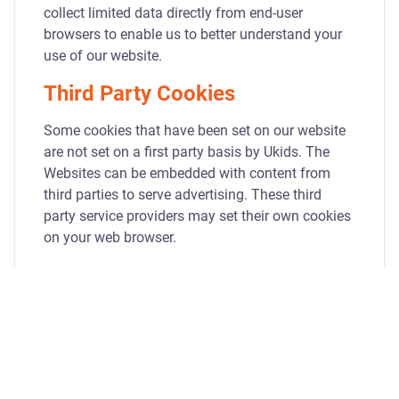
collect limited data directly from end-user
browsers to enable us to better understand your
use of our website.
Third Party Cookies
Some cookies that have been set on our website
are not set on a first party basis by Ukids. The
Websites can be embedded with content from
third parties to serve advertising. These third
party service providers may set their own cookies
on your web browser.
How You Can Manage
Cookies
Most browsers allow you to control cookies