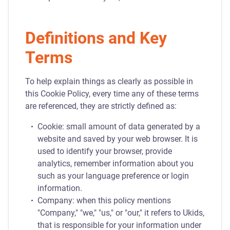
Definitions and Key
Terms
To help explain things as clearly as possible in
this Cookie Policy, every time any of these terms
are referenced, they are strictly defined as:
Cookie: small amount of data generated by a
website and saved by your web browser. It is
used to identify your browser, provide
analytics, remember information about you
such as your language preference or login
information.
Company: when this policy mentions
"Company," "we," "us," or "our," it refers to Ukids,
that is responsible for your information under