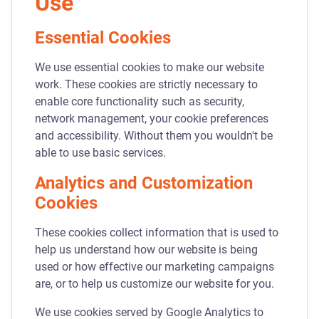
Use
Essential Cookies
We use essential cookies to make our website
work. These cookies are strictly necessary to
enable core functionality such as security,
network management, your cookie preferences
and accessibility. Without them you wouldn't be
able to use basic services.
Analytics and Customization
Cookies
These cookies collect information that is used to
help us understand how our website is being
used or how effective our marketing campaigns
are, or to help us customize our website for you.
We use cookies served by Google Analytics to