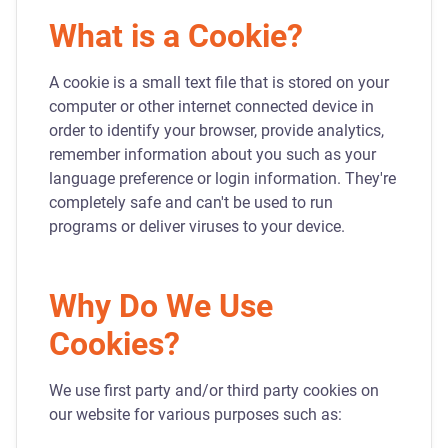
What is a Cookie?
A cookie is a small text file that is stored on your
computer or other internet connected device in
order to identify your browser, provide analytics,
remember information about you such as your
language preference or login information. They're
completely safe and can't be used to run
programs or deliver viruses to your device.
Why Do We Use
Cookies?
We use first party and/or third party cookies on
our website for various purposes such as: