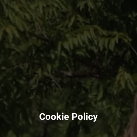
Cookie Policy