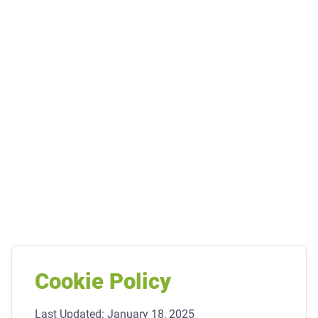
Cookie Policy
Last Updated: January 18, 2025